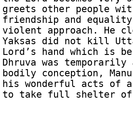
greets other people wit
friendship and equality
violent approach. He cl
Yaksas did not kill Utt
Lord’s hand which is be
Dhruva was temporarily 
bodily conception, Manu
his wonderful acts of a