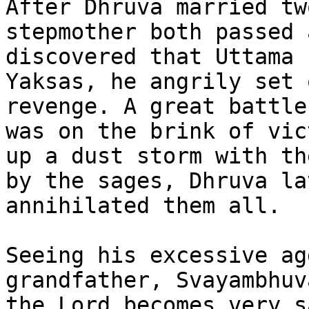
After Dhruva married tw
stepmother both passed 
discovered that Uttama 
Yaksas, he angrily set 
revenge. A great battle
was on the brink of vic
up a dust storm with th
by the sages, Dhruva la
annihilated them all.

Seeing his excessive ag
grandfather, Svayambhuv
the Lord becomes very s