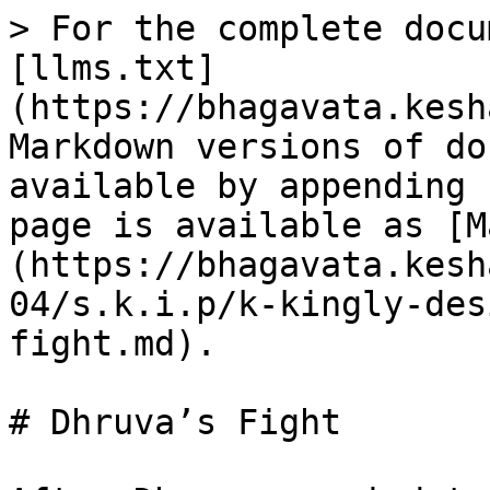
> For the complete docu
[llms.txt]
(https://bhagavata.kesh
Markdown versions of do
available by appending 
page is available as [M
(https://bhagavata.kesh
04/s.k.i.p/k-kingly-des
fight.md).

# Dhruva’s Fight
