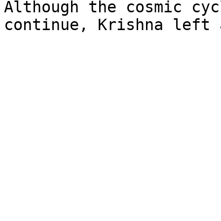
Although the cosmic cyc