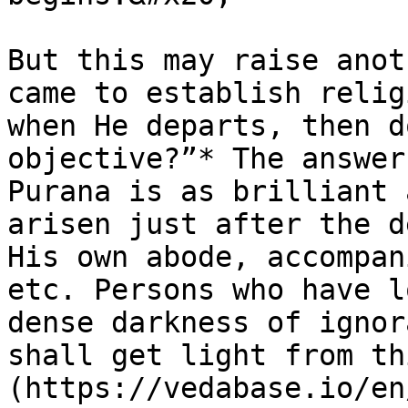
But this may raise anot
came to establish relig
when He departs, then d
objective?”* The answer
Purana is as brilliant 
arisen just after the d
His own abode, accompan
etc. Persons who have l
dense darkness of ignor
shall get light from th
(https://vedabase.io/en