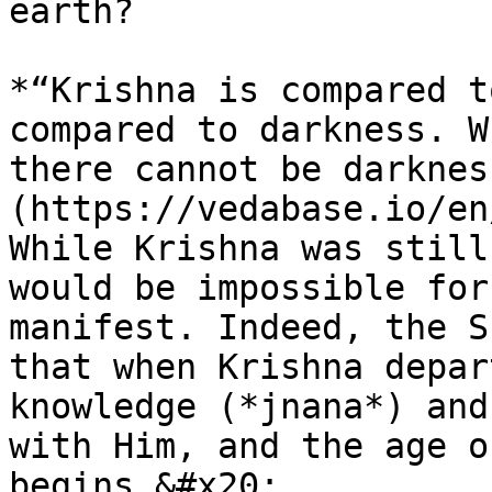
earth?

*“Krishna is compared t
compared to darkness. W
there cannot be darknes
(https://vedabase.io/en
While Krishna was still
would be impossible for
manifest. Indeed, the S
that when Krishna depar
knowledge (*jnana*) and
with Him, and the age o
begins.&#x20;
