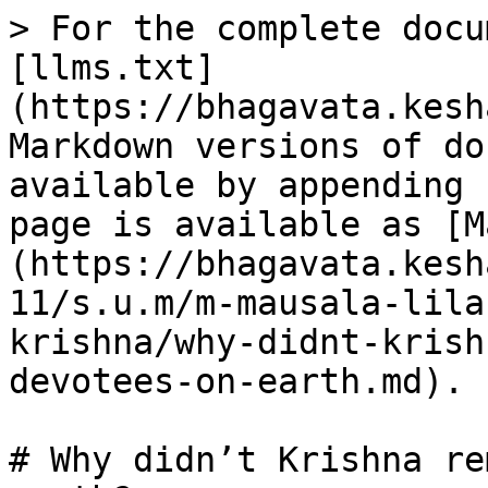
> For the complete docu
[llms.txt]
(https://bhagavata.kesh
Markdown versions of do
available by appending 
page is available as [M
(https://bhagavata.kesh
11/s.u.m/m-mausala-lila
krishna/why-didnt-krish
devotees-on-earth.md).

# Why didn’t Krishna re