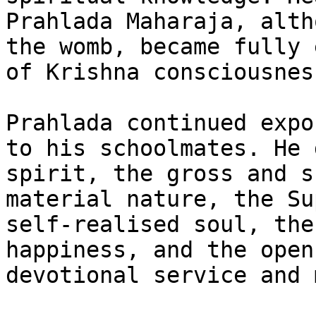
Prahlada Maharaja, alth
the womb, became fully 
of Krishna consciousness
Prahlada continued expo
to his schoolmates. He 
spirit, the gross and s
material nature, the Su
self-realised soul, the
happiness, and the open