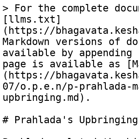
> For the complete docu
[llms.txt]
(https://bhagavata.kesh
Markdown versions of do
available by appending 
page is available as [M
(https://bhagavata.kesh
07/o.p.e.n/p-prahlada-m
upbringing.md).

# Prahlada's Upbringing
