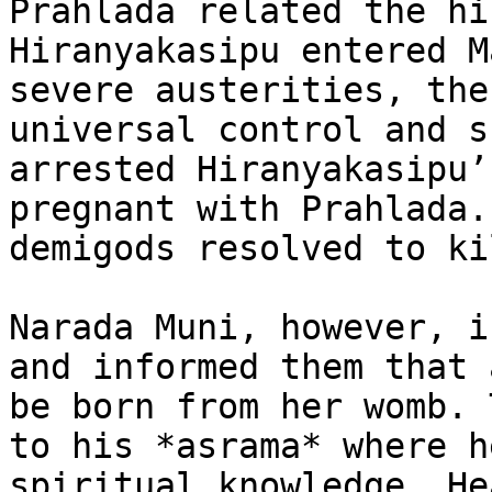
Prahlada related the hi
Hiranyakasipu entered M
severe austerities, the
universal control and s
arrested Hiranyakasipu’
pregnant with Prahlada.
demigods resolved to ki
Narada Muni, however, i
and informed them that 
be born from her womb. 
to his *asrama* where h
spiritual knowledge. He