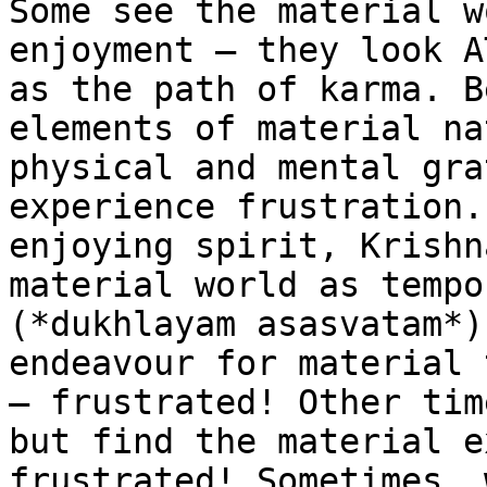
Some see the material w
enjoyment – they look A
as the path of karma. B
elements of material na
physical and mental gra
experience frustration.
enjoying spirit, Krishn
material world as tempo
(*dukhlayam asasvatam*)
endeavour for material 
– frustrated! Other tim
but find the material e
frustrated! Sometimes, 