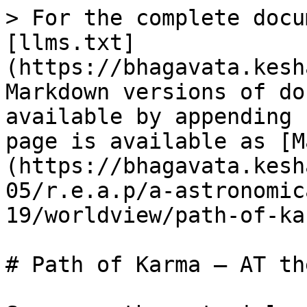
> For the complete docu
[llms.txt]
(https://bhagavata.kesh
Markdown versions of do
available by appending 
page is available as [M
(https://bhagavata.kesh
05/r.e.a.p/a-astronomic
19/worldview/path-of-ka
# Path of Karma – AT th