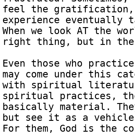
feel the gratification,
experience eventually t
When we look AT the wor
right thing, but in the
Even those who practice
may come under this cat
with spiritual literatu
spiritual practices, th
basically material. The
but see it as a vehicle
For them, God is the co