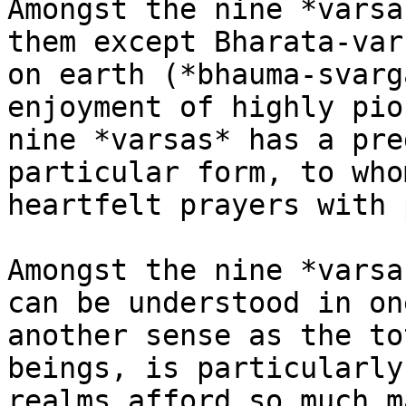
Amongst the nine *varsa
them except Bharata-var
on earth (*bhauma-svarg
enjoyment of highly pio
nine *varsas* has a pre
particular form, to who
heartfelt prayers with 
Amongst the nine *varsa
can be understood in on
another sense as the to
beings, is particularly
realms afford so much m