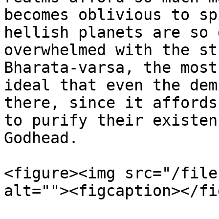
becomes oblivious to sp
hellish planets are so 
overwhelmed with the st
Bharata-varsa, the most
ideal that even the dem
there, since it affords
to purify their existen
Godhead.

<figure><img src="/file