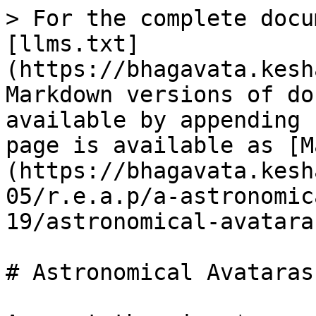
> For the complete docu
[llms.txt]
(https://bhagavata.kesh
Markdown versions of do
available by appending 
page is available as [M
(https://bhagavata.kesh
05/r.e.a.p/a-astronomic
19/astronomical-avatara
# Astronomical Avataras
