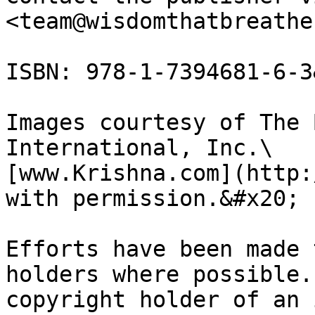
<team@wisdomthatbreathe
ISBN: 978-1-7394681-6-3
Images courtesy of The 
International, Inc.\

[www.Krishna.com](http:
with permission.&#x20;

Efforts have been made 
holders where possible.
copyright holder of an 