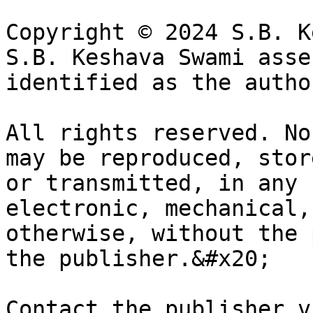
Copyright © 2024 S.B. K
S.B. Keshava Swami asse
identified as the autho
All rights reserved. No
may be reproduced, stor
or transmitted, in any 
electronic, mechanical,
otherwise, without the 
the publisher.&#x20;

Contact the publisher vi