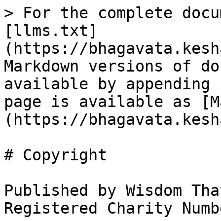
> For the complete docu
[llms.txt]
(https://bhagavata.kesh
Markdown versions of do
available by appending 
page is available as [M
(https://bhagavata.kesh
# Copyright

Published by Wisdom Tha
Registered Charity Numb