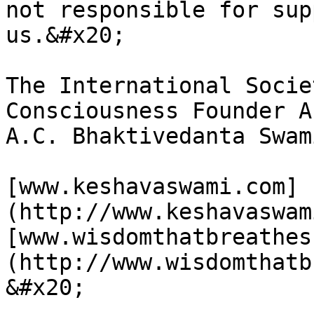
not responsible for sup
us.&#x20;

The International Socie
Consciousness Founder A
A.C. Bhaktivedanta Swam
[www.keshavaswami.com]
(http://www.keshavaswami.com)                                                                              
[www.wisdomthatbreathes
(http://www.wisdomthatbreathes.com)                                                               