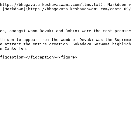
https://bhagavata.keshavaswami.com/llms.txt). Markdown v
 [Markdown](https://bhagavata.keshavaswami.com/canto-09
es, amongst whom Devaki and Rohini were the most promine
th son to appear from the womb of Devaki was the Supreme
o attract the entire creation. Sukadeva Goswami highligh
n Canto Ten.
