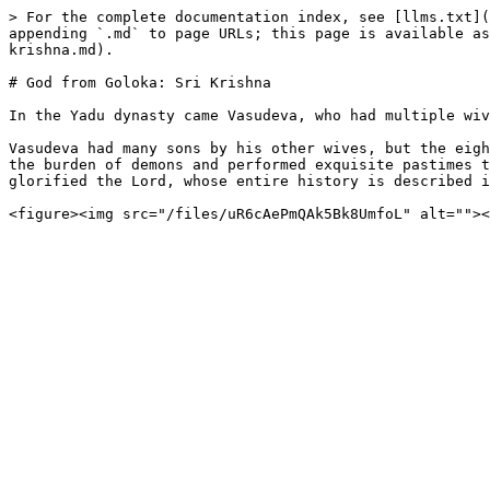
> For the complete documentation index, see [llms.txt](
appending `.md` to page URLs; this page is available as
krishna.md).

# God from Goloka: Sri Krishna

In the Yadu dynasty came Vasudeva, who had multiple wiv
Vasudeva had many sons by his other wives, but the eigh
the burden of demons and performed exquisite pastimes t
glorified the Lord, whose entire history is described i