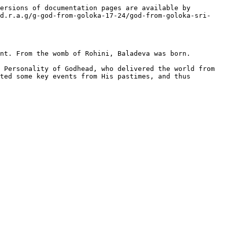
ersions of documentation pages are available by 
/d.r.a.g/g-god-from-goloka-17-24/god-from-goloka-sri-
nt. From the womb of Rohini, Baladeva was born.

 Personality of Godhead, who delivered the world from 
ted some key events from His pastimes, and thus 