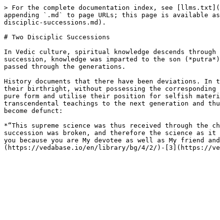
> For the complete documentation index, see [llms.txt](
appending `.md` to page URLs; this page is available as
disciplic-successions.md).

# Two Disciplic Successions

In Vedic culture, spiritual knowledge descends through 
succession, knowledge was imparted to the son (*putra*)
passed through the generations.

History documents that there have been deviations. In t
their birthright, without possessing the corresponding 
pure form and utilise their position for selfish materi
transcendental teachings to the next generation and thu
become defunct:

*“This supreme science was thus received through the ch
succession was broken, and therefore the science as it 
you because you are My devotee as well as My friend and