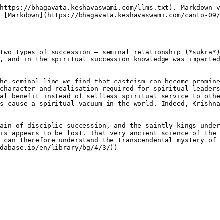
https://bhagavata.keshavaswami.com/llms.txt). Markdown v
 [Markdown](https://bhagavata.keshavaswami.com/canto-09
two types of succession – seminal relationship (*sukra*)
, and in the spiritual succession knowledge was imparted
he seminal line we find that casteism can become promine
character and realisation required for spiritual leaders
al benefit instead of selfless spiritual service to othe
s cause a spiritual vacuum in the world. Indeed, Krishna
ain of disciplic succession, and the saintly kings under
is appears to be lost. That very ancient science of the 
 can therefore understand the transcendental mystery of 