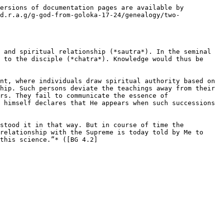
ersions of documentation pages are available by 
/d.r.a.g/g-god-from-goloka-17-24/genealogy/two-
 and spiritual relationship (*sautra*). In the seminal 
 to the disciple (*chatra*). Knowledge would thus be 
nt, where individuals draw spiritual authority based on 
hip. Such persons deviate the teachings away from their 
rs. They fail to communicate the essence of 
 himself declares that He appears when such successions 
stood it in that way. But in course of time the 
relationship with the Supreme is today told by Me to 
this science.”* ([BG 4.2]